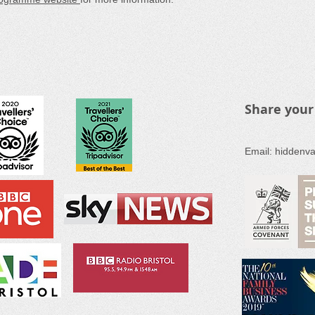
Share your
Email:
hiddenva