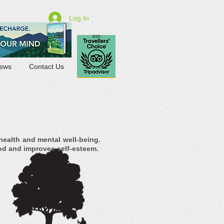
Log In
ews
Contact Us
health and mental well-being.
od and improves self-esteem.