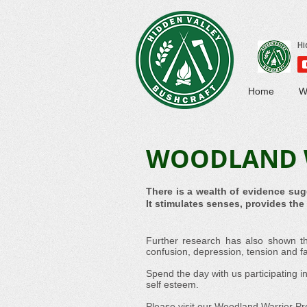
Home
W
WOODLAND 
There is a wealth of evidence sug
It stimulates senses, provides th
Further research has also shown th
confusion, depression, tension and fa
Spend the day with us participating i
self esteem.
Please visit our
Woodland Warrior P