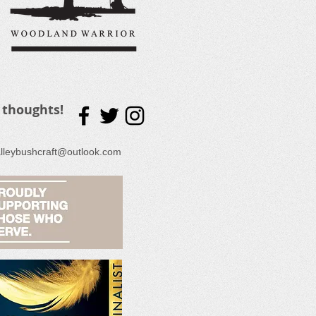
 thoughts!
lleybushcraft@outlook.com