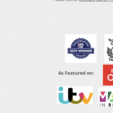
As Featured on: