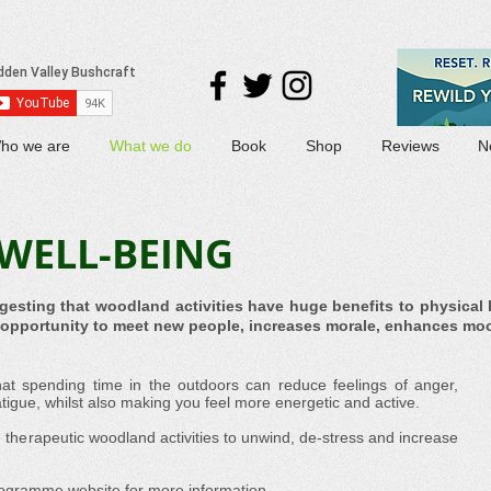
ho we are
What we do
Book
Shop
Reviews
N
WELL-BEING
gesting that woodland activities have huge benefits to physical 
e opportunity to meet new people, increases morale, enhances mo
at spending time in the outdoors can reduce feelings of anger,
tigue, whilst also making you feel more energetic and active.
n therapeutic woodland activities to unwind, de-stress and increase
rogramme website
for more information.