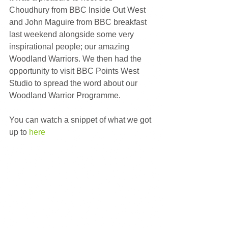
Choudhury from BBC Inside Out West 
and John Maguire from BBC breakfast 
last weekend alongside some very 
inspirational people; our amazing 
Woodland Warriors. We then had the 
opportunity to visit BBC Points West 
Studio to spread the word about our 
Woodland Warrior Programme. 
You can watch a snippet of what we got 
up to 
here