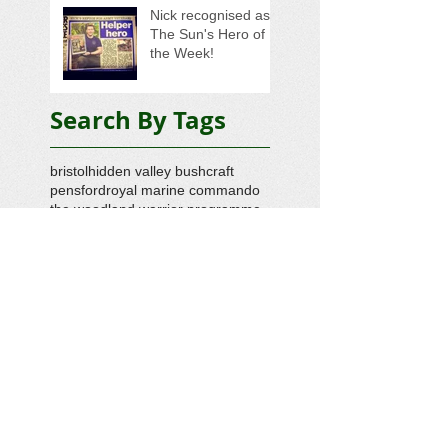
Nick recognised as
The Sun's Hero of
the Week!
Search By Tags
bristol
hidden valley bushcraft
pensford
royal marine commando
the woodland warrior programme
veteran support
veterans foundation
Follow Us