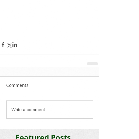
Comments
Write a comment...
Featured Posts