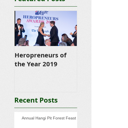
Heropreneurs of
the Year 2019
Recent Posts
Annual Hangi Pit Forest Feast