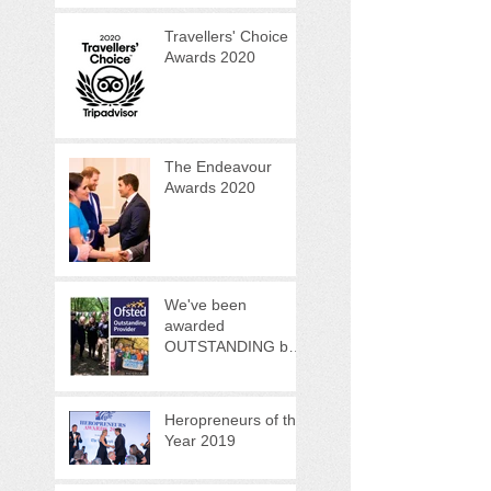
Programme
Travellers' Choice
Awards 2020
The Endeavour
Awards 2020
We've been
awarded
OUTSTANDING by
OFSTED!
Heropreneurs of the
Year 2019