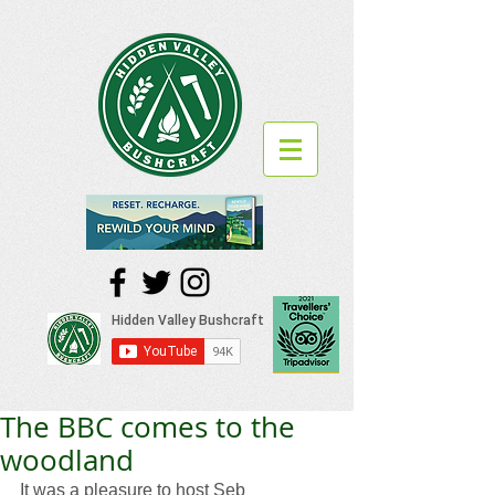
The BBC comes to the
woodland
It was a pleasure to host Seb 