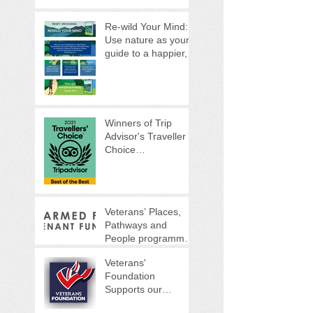
Re-wild Your Mind:
Use nature as your
guide to a happier,
healthier life
Winners of Trip
Advisor's Traveller
Choice
Awards...Again!
Veterans’ Places,
Pathways and
People programme
(VPPP)
Veterans'
Foundation
Supports our
Woodland Warrior