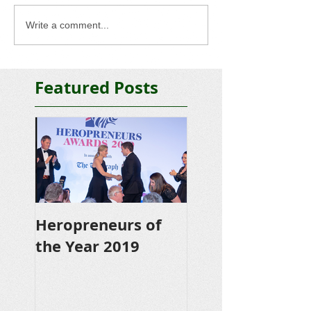
Write a comment...
Featured Posts
Heropreneurs of
the Year 2019