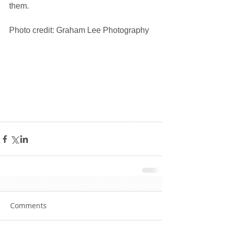
them. 
Photo credit: Graham Lee Photography
Comments