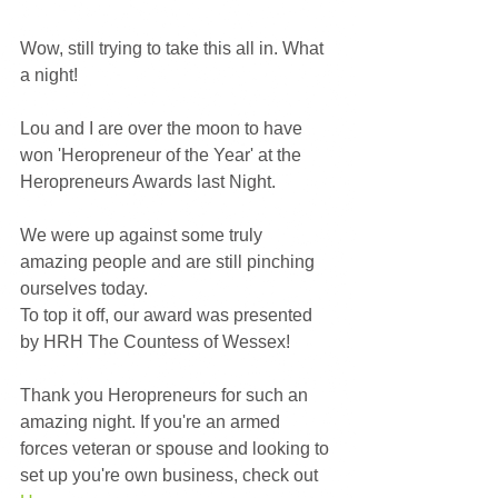
Wow, still trying to take this all in. What 
a night!
Lou and I are over the moon to have 
won 'Heropreneur of the Year' at the 
Heropreneurs Awards last Night.
We were up against some truly 
amazing people and are still pinching 
ourselves today.
To top it off, our award was presented 
by HRH The Countess of Wessex!
Thank you Heropreneurs for such an 
amazing night. If you're an armed 
forces veteran or spouse and looking to 
set up you're own business, check out 