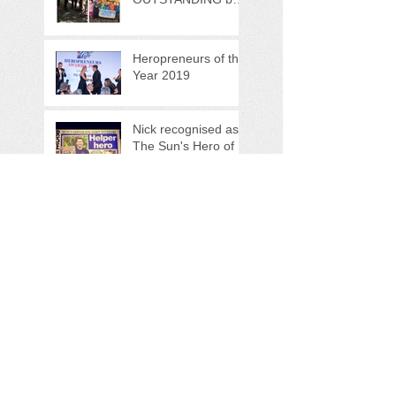
OFSTED!
Heropreneurs of the
Year 2019
Nick recognised as
The Sun's Hero of
the Week!
Search By Tags
bristol
hidden valley bushcraft
pensford
royal marine commando
the woodland warrior programme
veteran support
veterans foundation
Follow Us