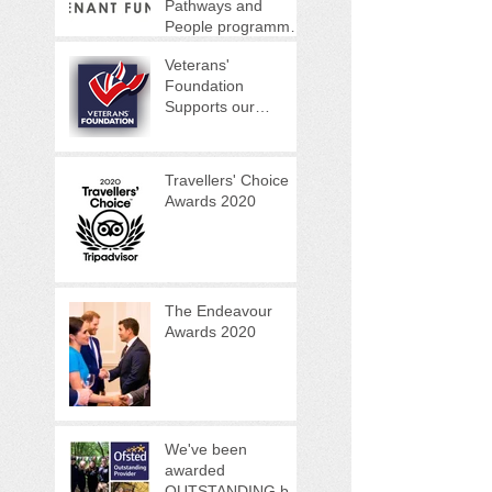
Pathways and
People programme
(VPPP)
Veterans'
Foundation
Supports our
Woodland Warrior
Programme
Travellers' Choice
Awards 2020
The Endeavour
Awards 2020
We've been
awarded
OUTSTANDING by