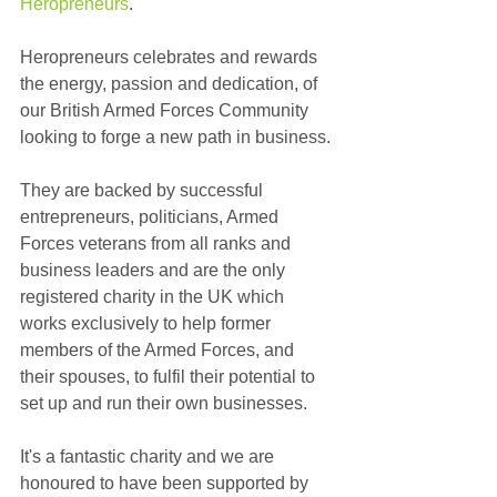
Heropreneurs
. 
Heropreneurs celebrates and rewards 
the energy, passion and dedication, of 
our British Armed Forces Community 
looking to forge a new path in business.
They are backed by successful 
entrepreneurs, politicians, Armed 
Forces veterans from all ranks and 
business leaders and are the only 
registered charity in the UK which 
works exclusively to help former 
members of the Armed Forces, and 
their spouses, to fulfil their potential to 
set up and run their own businesses.
It's a fantastic charity and we are 
honoured to have been supported by 