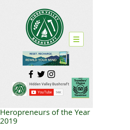
Heropreneurs of the Year
2019