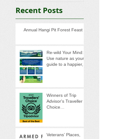
Recent Posts
Annual Hangi Pit Forest Feast
Re-wild Your Mind:
Use nature as your
guide to a happier,
healthier life
Winners of Trip
Advisor's Traveller
Choice
Awards...Again!
Veterans’ Places,