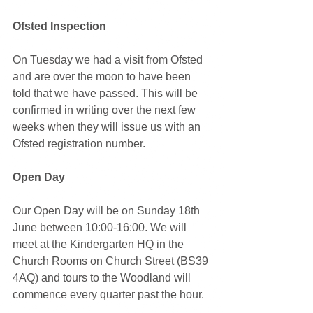
Ofsted Inspection
On Tuesday we had a visit from Ofsted 
and are over the moon to have been 
told that we have passed. This will be 
confirmed in writing over the next few 
weeks when they will issue us with an 
Ofsted registration number. 
Open Day
Our Open Day will be on Sunday 18th 
June between 10:00-16:00. We will 
meet at the Kindergarten HQ in the 
Church Rooms on Church Street (BS39 
4AQ) and tours to the Woodland will 
commence every quarter past the hour.