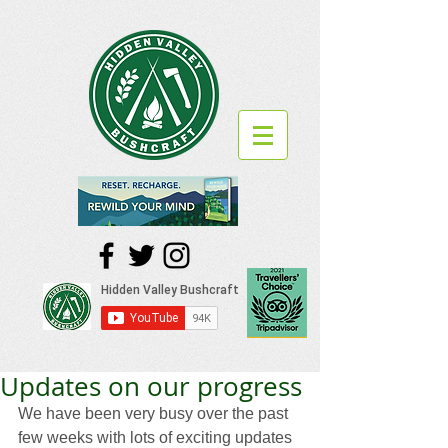
Updates on our progress
We have been very busy over the past 
few weeks with lots of exciting updates 