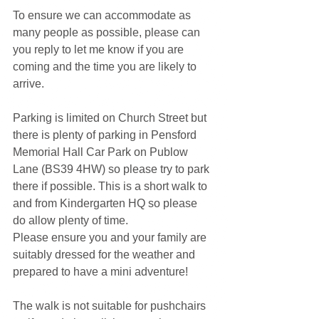
To ensure we can accommodate as 
many people as possible, please can 
you reply to let me know if you are 
coming and the time you are likely to 
arrive.
Parking is limited on Church Street but 
there is plenty of parking in Pensford 
Memorial Hall Car Park on Publow 
Lane (BS39 4HW) so please try to park 
there if possible. This is a short walk to 
and from Kindergarten HQ so please 
do allow plenty of time. 
Please ensure you and your family are 
suitably dressed for the weather and 
prepared to have a mini adventure!
The walk is not suitable for pushchairs 