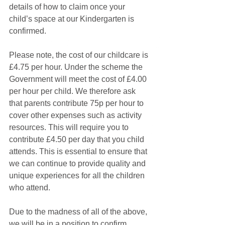
details of how to claim once your 
child’s space at our Kindergarten is 
confirmed. 
Please note, the cost of our childcare is 
£4.75 per hour. Under the scheme the 
Government will meet the cost of £4.00 
per hour per child. We therefore ask 
that parents contribute 75p per hour to 
cover other expenses such as activity 
resources. This will require you to 
contribute £4.50 per day that you child 
attends. This is essential to ensure that 
we can continue to provide quality and 
unique experiences for all the children 
who attend. 
Due to the madness of all of the above, 
we will be in a position to confirm 