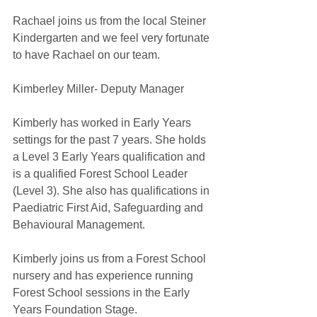
Rachael joins us from the local Steiner 
Kindergarten and we feel very fortunate 
to have Rachael on our team. 
Kimberley Miller- Deputy Manager
Kimberly has worked in Early Years 
settings for the past 7 years. She holds 
a Level 3 Early Years qualification and 
is a qualified Forest School Leader 
(Level 3). She also has qualifications in 
Paediatric First Aid, Safeguarding and 
Behavioural Management. 
Kimberly joins us from a Forest School 
nursery and has experience running 
Forest School sessions in the Early 
Years Foundation Stage.  