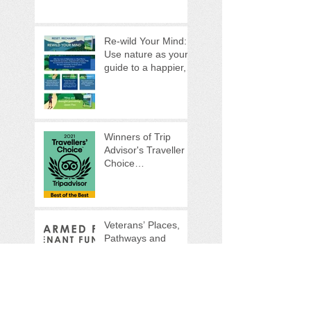
Re-wild Your Mind:
Use nature as your
guide to a happier,
healthier life
Winners of Trip
Advisor's Traveller
Choice
Awards...Again!
Veterans’ Places,
Pathways and
People programme
(VPPP)
Veterans'
Foundation
Supports our