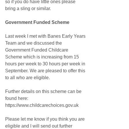
so if you do have little ones please 
bring a sling or similar.
Government Funded Scheme
Last week I met with Banes Early Years 
Team and we discussed the 
Government Funded Childcare 
Scheme which is increasing from 15 
hours per week to 30 hours per week in 
September. We are pleased to offer this 
to all who are eligible. 
Further details on this scheme can be 
found here: 
https://www.childcarechoices.gov.uk
Please let me know if you think you are 
eligible and I will send out further 