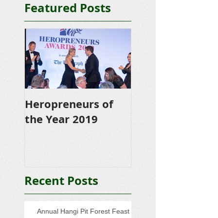
Featured Posts
Heropreneurs of
the Year 2019
Recent Posts
Annual Hangi Pit Forest Feast