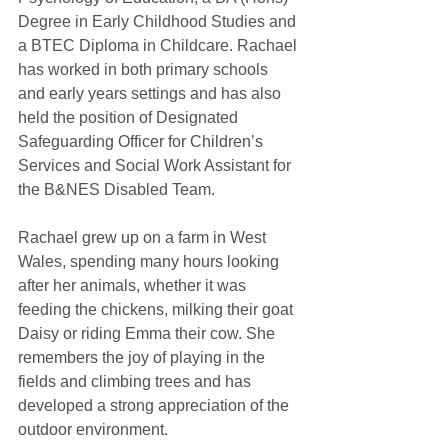
Degree in Early Childhood Studies and 
a BTEC Diploma in Childcare. Rachael 
has worked in both primary schools 
and early years settings and has also 
held the position of Designated 
Safeguarding Officer for Children’s 
Services and Social Work Assistant for 
the B&NES Disabled Team.
Rachael grew up on a farm in West 
Wales, spending many hours looking 
after her animals, whether it was 
feeding the chickens, milking their goat 
Daisy or riding Emma their cow. She 
remembers the joy of playing in the 
fields and climbing trees and has 
developed a strong appreciation of the 
outdoor environment. 