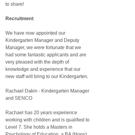
to share!
Recruitment
We have now appointed our 
Kindergarten Manager and Deputy 
Manager, we were fortunate that we 
had some fantastic applicants and are 
very pleased with the depth of 
knowledge and experience that our 
new staff will bring to our Kindergarten. 
Rachael Dakin - Kindergarten Manager 
and SENCO
Rachael has 20 years experience 
working with children and is qualified to 
Level 7. She holds a Masters in 
Psychology of Education, a BA (Hons) 