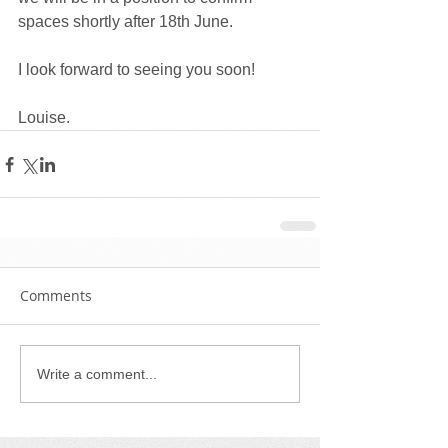
spaces shortly after 18th June. 
I look forward to seeing you soon!
Louise. 
Comments
Write a comment...